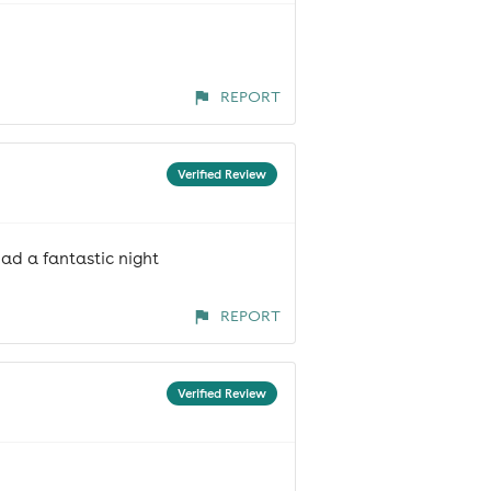
REPORT
Verified Review
ad a fantastic night
REPORT
Verified Review