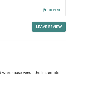
REPORT
LEAVE REVIEW
est warehouse venue the incredible