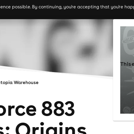
nce possible. By continuing, you're accepting that you're happ
ls
experiences
comedy
theatre
cities
This 
utopia Warehouse
orce 883
: Origins