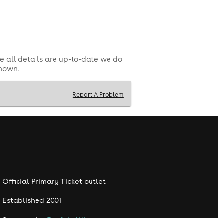
e all details are up-to-date we do
shown.
Report A Problem
Official Primary Ticket outlet
Established 2001