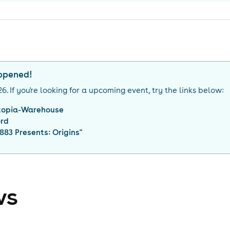
appened!
26
. If you're looking for a upcoming event, try the links below:
topia-Warehouse
ord
883 Presents: Origins
"
ws