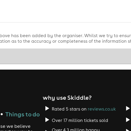
bove has been added by the organiser. Whilst we try to ensur
tion as to the accuracy or completeness of the information 
why use Skiddle?
Rated 5 stars on
reviews.co.uk
Things to do
●
Over 17 million tickets sold
use we believe
Over 4.3 million happy