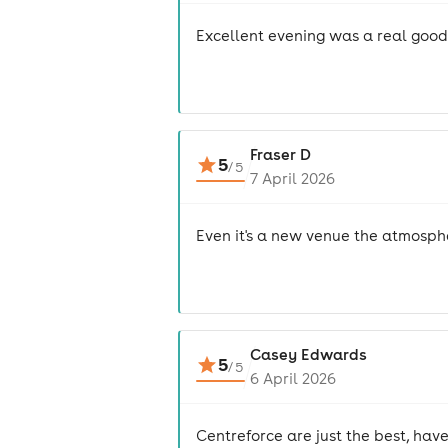
Excellent evening was a real goo
Fraser D
5
/
5
7 April 2026
Even it's a new venue the atmosph
Casey Edwards
5
/
5
6 April 2026
Centreforce are just the best, hav