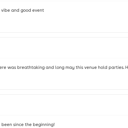
d vibe and good event
ere was breathtaking and long may this venue hold parties. H
e been since the beginning!