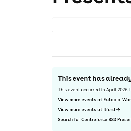
This event has alrea
This event occurred in
April 2026
.
View more events at Eutopia-Wa
View more events at Ilford
Search for Centreforce 883 Presen