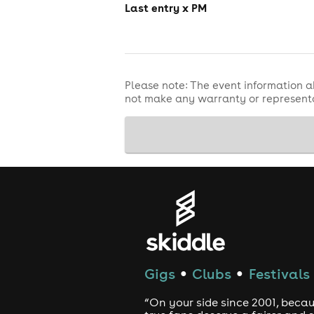
Last entry x PM
Please note: The event information a
not make any warranty or representa
Gigs
Clubs
Festivals
●
●
“On your side since 2001, beca