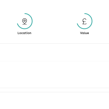
Location
Value