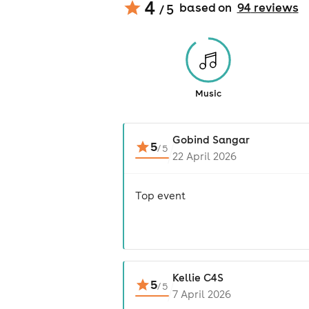
4
based on
94
review
s
/ 5
Music
Gobind Sangar
5
/
5
22 April 2026
Top event
Kellie C4S
5
/
5
7 April 2026