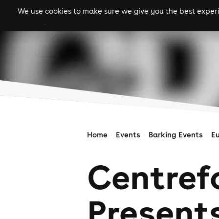
We use cookies to make sure we give you the best experie
gigs
clubs
festiva
Home
Events
Barking Events
E
Centref
Presents