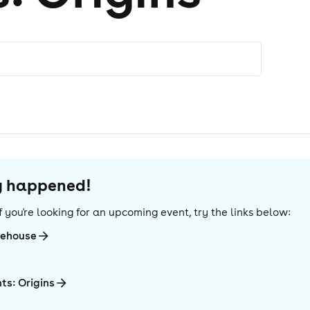
dy happened!
 If you're looking for an upcoming event, try the links below:
rehouse
ts: Origins