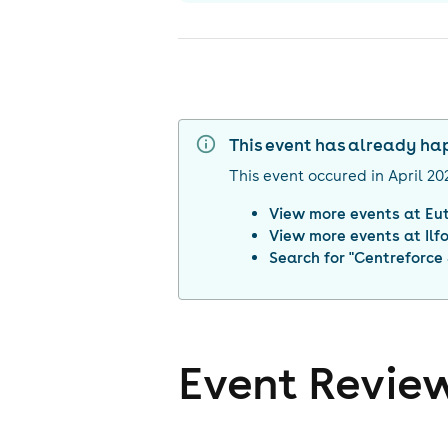
This event has already h
This event occured in
April 20
View more events at
Eu
View more events at
Ilf
Search for "
Centreforce 
Event Revie