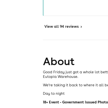
View
all 94 reviews
>
About
Good Friday just got a whole lot bet
Eutopia Warehouse.
We’re taking it back to where it all 
Day to night
18+ Event - Government Issued Photo