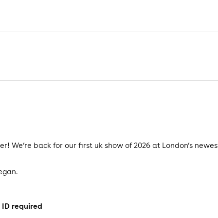
ter! We’re back for our first uk show of 2026 at London’s new
began.
 ID required