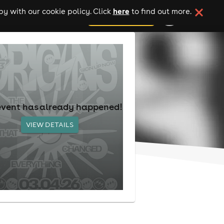
here
y with our cookie policy. Click
to find out more.
add your event
event has already happened!
VIEW DETAILS