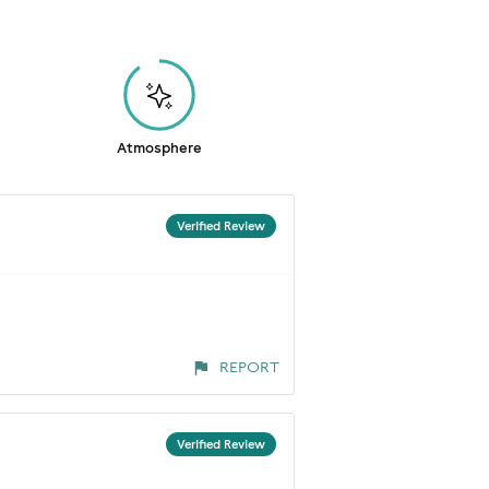
Atmosphere
Verified Review
REPORT
Verified Review