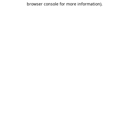
browser console for more information)
.