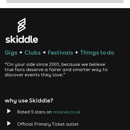
Gigs
Clubs
Festivals
Things to do
●
●
●
“On your side since 2001, because we believe
true fans deserve a fairer and smarter way to
discover events they love.”
why use Skiddle?
Rated 5 stars on
reviews.co.uk
Official Primary Ticket outlet