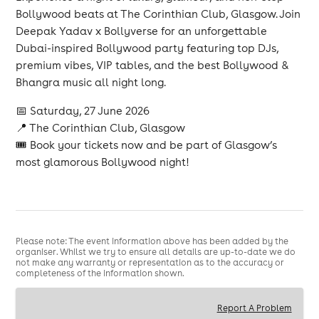
Bollywood beats at The Corinthian Club, Glasgow. Join
Deepak Yadav x Bollyverse for an unforgettable
Dubai-inspired Bollywood party featuring top DJs,
premium vibes, VIP tables, and the best Bollywood &
Bhangra music all night long.
📅 Saturday, 27 June 2026
📍 The Corinthian Club, Glasgow
🎟 Book your tickets now and be part of Glasgow’s
most glamorous Bollywood night!
Please note: The event information above has been added by the
organiser. Whilst we try to ensure all details are up-to-date we do
not make any warranty or representation as to the accuracy or
completeness of the information shown.
Report A Problem