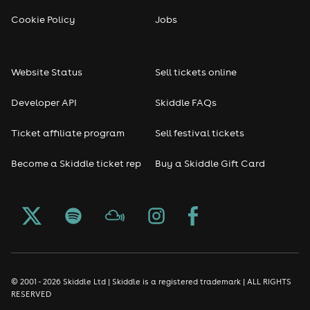
Cookie Policy
Jobs
Website Status
Sell tickets online
Developer API
Skiddle FAQs
Ticket affiliate program
Sell festival tickets
Become a Skiddle ticket rep
Buy a Skiddle Gift Card
© 2001 - 2026 Skiddle Ltd | Skiddle is a registered trademark | ALL RIGHTS
RESERVED