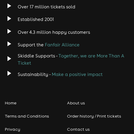
Over 17 million tickets sold
Established 2001
Over 4.3 million happy customers
Support the
Fanfair Alliance
Skiddle Supports -
Together, we are More Than A
Ticket
Sustainability -
Make a positive impact
Home
About us
Terms and Conditions
Order history / Print tickets
Privacy
Contact us