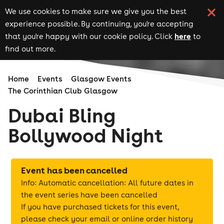
We use cookies to make sure we give you the best
experience possible. By continuing, you're accepting
here
that you're happy with our cookie policy. Click
to
find out more.
Home
Events
Glasgow Events
The Corinthian Club Glasgow
Dubai Bling
Bollywood Night
Event has been cancelled
Info: Automatic cancellation: All future dates in
the event series have been cancelled
If you have purchased tickets for this event,
please check your email or online order history