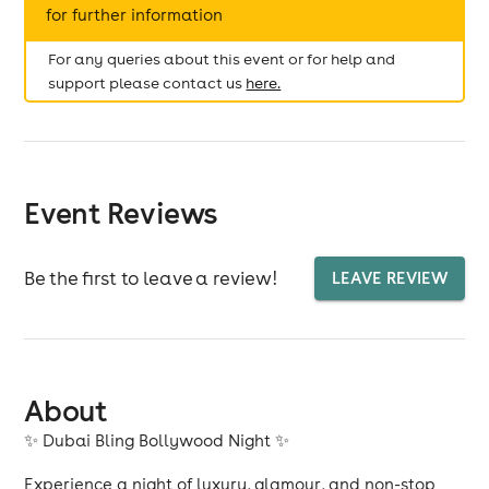
for further information
For any queries about this event or for help and
support please contact us
here.
Event Reviews
Be the first to leave a review!
LEAVE REVIEW
About
✨ Dubai Bling Bollywood Night ✨
Experience a night of luxury, glamour, and non-stop