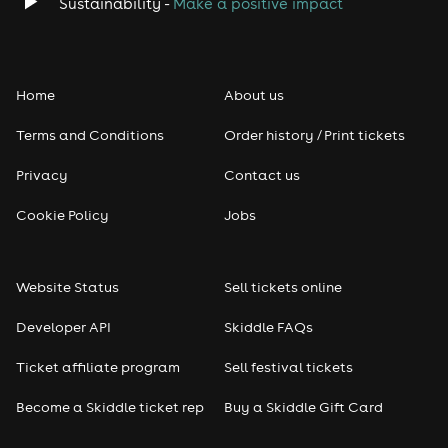
Sustainability -
Make a positive impact
Born Wild
Dylan Lee
The Sweetest Kill
All included with your Sunday ticket.
Home
About us
Sunday timings
Terms and Conditions
Order history / Print tickets
Gates open: 11:00am
Privacy
Contact us
First act: 11:30am
Last entry: 4:00pm
Cookie Policy
Jobs
Event finishes: 7:00pm
Best Value Festival in Essex – Supporting Local Mental
Health
Website Status
Sell tickets online
With cheaper ticket prices, the ability to bring your
Developer API
Skiddle FAQs
own food, and very reasonably priced bars, this is
widely regarded as one of the best value festivals in
Ticket affiliate program
Sell festival tickets
Essex.
All money raised supports Mind in Havering, Barking
Become a Skiddle ticket rep
Buy a Skiddle Gift Card
and Dagenham, helping fund vital local mental health
services.