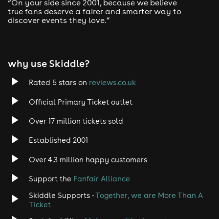
“On your side since 2001, because we believe
Petting zoo
true fans deserve a fairer and smarter way to
Live wrestling
discover events they love.”
Birds of prey
Punch and Judy shows
Dinosaurs and more
why use Skiddle?
Additional Paid Attractions
Rated 5 stars on
reviews.co.uk
Available at an extra cost:
Official Primary Ticket outlet
Fairground rides
Inflatables
Market stalls
Over 17 million tickets sold
Food vendors
Established 2001
Rock Stage – Sunday
Over 4.3 million happy customers
By popular demand, the Rock Stage returns, featuring
Support the
Fanfair Alliance
local bands including:
Skiddle Supports -
Together, we are More Than A
Expose
Ticket
Blue Mantis
Half Stoned