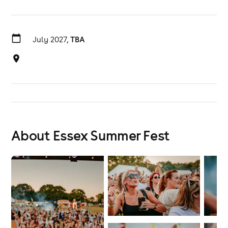
July 2027,
TBA
About Essex Summer Fest