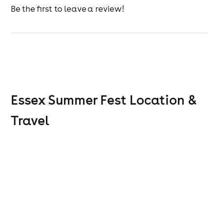
They’re joined by seven incredible tribute acts,
Be the first to leave a review!
celebrating:
Blondie
Madness
Elton John
Boy George
Whitney Houston
The Blues Brothers
Fleetwood Mac
Essex Summer Fest
Location &
Leading the journey through the decade is legendary
DJ Ska n Mash, spinning all your favourite 80s anthems
Travel
throughout the day.
Second Stage – Sponsored by Solar Radio
Included with your ticket is a second stage sponsored
by Solar Radio, featuring their best soul DJs and live
acts — perfect for music lovers looking to soak up feel-
good grooves all day long.
Festival Experience