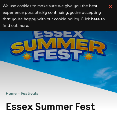
We use cookies to make sure we give you the best
experience possible. By continuing, you're accepting
here
that you're happy with our cookie policy. Click
to
find out more.
Home
Festivals
Essex Summer Fest