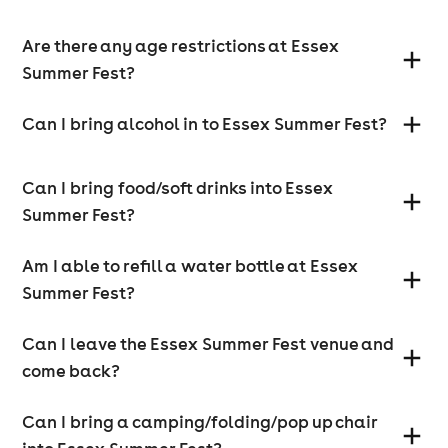
Prime viewing area at the front of the main stage
Are there any age restrictions at Essex
Complimentary drink on arrival
Exclusive chill-out seating with excellent stage
Summer Fest?
views
Luxury toilets so you can “posh pee”
Can I bring alcohol in to Essex Summer Fest?
Private VIP bar
Fast-track festival entrance
Complimentary face painting and glitter
Sunday – Family Festival in Essex
Can I bring food/soft drinks into Essex
Summer Fest?
Sunday 12th July
Sunday is packed with fun at this family festival in
Am I able to refill a water bottle at Essex
Essex, designed for kids, parents, and grandparents
Summer Fest?
alike.
Main Stage – Family-Friendly Tributes
Can I leave the Essex Summer Fest venue and
come back?
Enjoy amazing, family-safe tribute acts celebrating:
Taylor Swift
Can I bring a camping/folding/pop up chair
Harry Styles