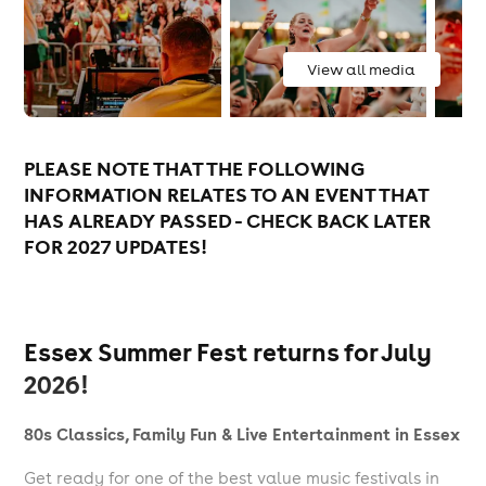
View all media
PLEASE NOTE THAT THE FOLLOWING
INFORMATION RELATES TO AN EVENT THAT
HAS ALREADY PASSED - CHECK BACK LATER
FOR 2027 UPDATES!
Essex Summer Fest returns for July
2026!
80s Classics, Family Fun & Live Entertainment in Essex
Get ready for one of the best value music festivals in