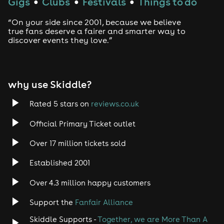
Gigs
Clubs
Festivals
Things to do
●
●
●
“On your side since 2001, because we believe
true fans deserve a fairer and smarter way to
discover events they love.”
why use Skiddle?
Rated 5 stars on
reviews.co.uk
Official Primary Ticket outlet
Over 17 million tickets sold
Established 2001
Over 4.3 million happy customers
Support the
Fanfair Alliance
Skiddle Supports -
Together, we are More Than A