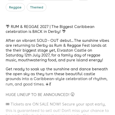
Reggae
Themed
🌴 RUM & REGGAE 2027 | The Biggest Caribbean
celebration is BACK in Derby! 🌴
After an vibrant SOLD - OUT debut... The sunshine vibes
are returning to Derby as Rum & Reggae Fest lands at
the their biggest stage yet, Elvaston Castle on
Saturday 12th July 2027, for a family day of reggae
music, mouthwatering food, and pure island energy!
Get ready to soak up the sunshine and dance beneath
the open sky as they turn these beautiful castle
grounds into a Caribbean-style celebration of rhythm,
rum, and good times. ☀️💃
HUGE LINEUP TO BE ANNOUNCED! 🤫
🎟️ Tickets are ON SALE NOW! Secure your spot early,
this is guaranteed to sell out! Don't miss your chance to