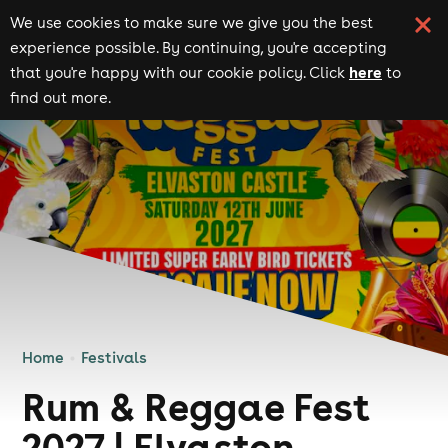
We use cookies to make sure we give you the best
experience possible. By continuing, you're accepting
here
that you're happy with our cookie policy. Click
to
find out more.
Home
Festivals
Rum & Reggae Fest
2027 | Elvaston