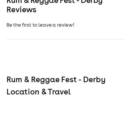
Rum & Reggae Fest - Derby
Reviews
Be the first to leave a review!
Rum & Reggae Fest - Derby
Location & Travel