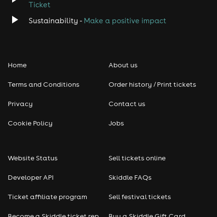
Ticket
Sustainability -
Make a positive impact
Home
About us
Terms and Conditions
Order history / Print tickets
Privacy
Contact us
Cookie Policy
Jobs
Website Status
Sell tickets online
Developer API
Skiddle FAQs
Ticket affiliate program
Sell festival tickets
Become a Skiddle ticket rep
Buy a Skiddle Gift Card