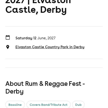
Castle, Derby
Saturday 12
June, 2027
Elvaston Castle Country Park in Derby
About Rum & Reggae Fest -
Derby
Bassline
Covers Band/Tribute Act
Dub