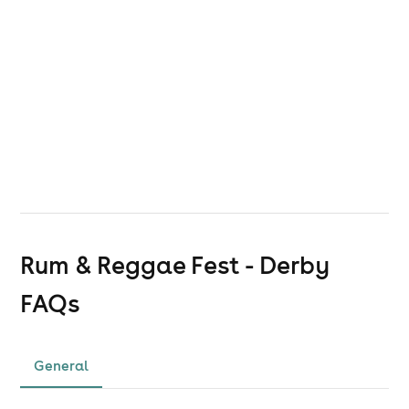
Rum & Reggae Fest - Derby
FAQs
General