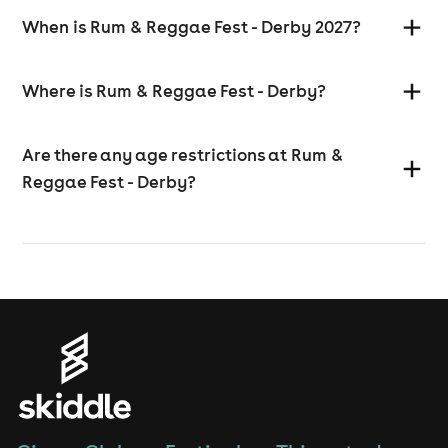
When is Rum & Reggae Fest - Derby 2027?
Where is Rum & Reggae Fest - Derby?
Are there any age restrictions at Rum &
Reggae Fest - Derby?