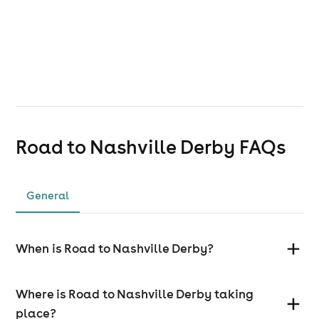
Road to Nashville Derby
FAQs
General
When is Road to Nashville Derby?
Where is Road to Nashville Derby taking
place?