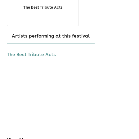
attend, mistaken purchase, or other reason. For refund
The Best Tribute Acts
protection, please purchase this at checkout.
Artists performing at this festival
The Best Tribute Acts