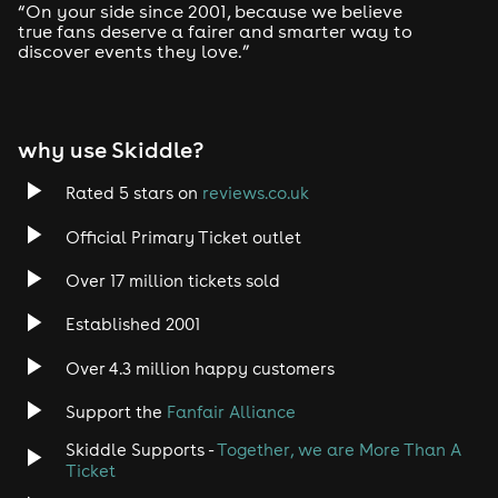
“On your side since 2001, because we believe
true fans deserve a fairer and smarter way to
discover events they love.”
why use Skiddle?
Rated 5 stars on
reviews.co.uk
Official Primary Ticket outlet
Over 17 million tickets sold
Established 2001
Over 4.3 million happy customers
Support the
Fanfair Alliance
Skiddle Supports -
Together, we are More Than A
Ticket