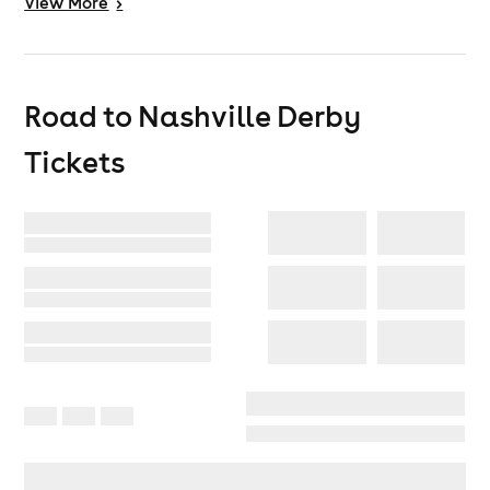
View
More
>
Road to Nashville Derby
Tickets