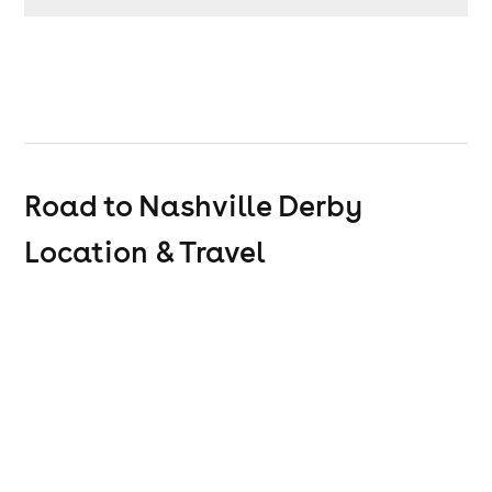
Road to Nashville Derby
Location & Travel