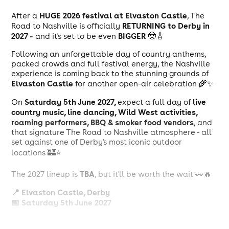
HUGE 2026 festival at Elvaston Castle
After a
, The
RETURNING to Derby in
Road to Nashville is officially
2027 -
BIGGER
and it's set to be even
🤠🎸
Following an unforgettable day of country anthems,
packed crowds and full festival energy, the Nashville
experience is coming back to the stunning grounds of
Elvaston Castle
for another open-air celebration 🌾✨
Saturday 5th June 2027,
live
On
expect a full day of
country music, line dancing, Wild West activities,
roaming performers, BBQ & smoker food vendors
, and
that signature The Road to Nashville atmosphere - all
set against one of Derby's most iconic outdoor
locations 🏰⭐️
TBA
The 2027 lineup is
, but it'll be worth the wait 👀🔥
📍 Elvaston Castle, Derby
📅 Saturday 5th June 2027
Tickets are OFFICIALLY ON SALE!
🎟️
Don't miss your