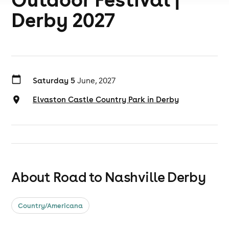
Derby 2027
Saturday 5
June, 2027
Elvaston Castle Country Park in Derby
About Road to Nashville Derby
Country/Americana