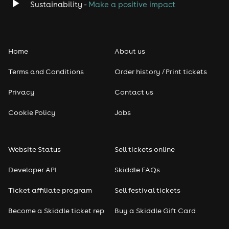
Sustainability -
Make a positive impact
Home
About us
Terms and Conditions
Order history / Print tickets
Privacy
Contact us
Cookie Policy
Jobs
Website Status
Sell tickets online
Developer API
Skiddle FAQs
Ticket affiliate program
Sell festival tickets
Become a Skiddle ticket rep
Buy a Skiddle Gift Card