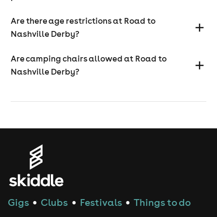
Are there age restrictions at Road to
Nashville Derby?
Are camping chairs allowed at Road to
Nashville Derby?
Gigs
Clubs
Festivals
Things to do
●
●
●