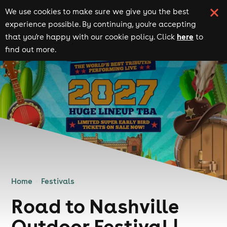
We use cookies to make sure we give you the best
experience possible. By continuing, you're accepting
here
that you're happy with our cookie policy. Click
to
find out more.
Home
Festivals
Road to Nashville
Outdoor Festival |