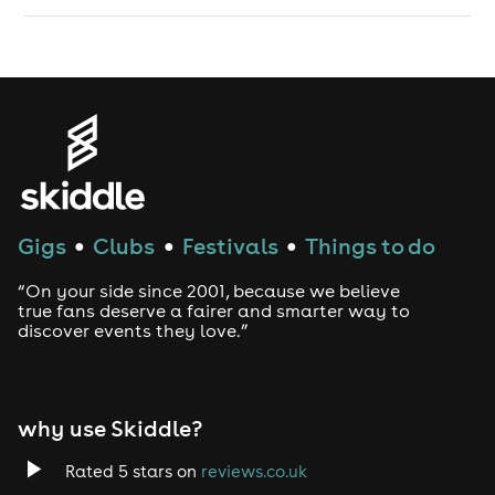
Gigs
Clubs
Festivals
Things to do
●
●
●
“On your side since 2001, because we believe
true fans deserve a fairer and smarter way to
discover events they love.”
why use Skiddle?
Rated 5 stars on
reviews.co.uk