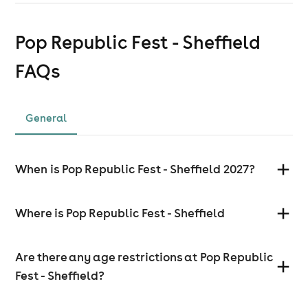
Pop Republic Fest - Sheffield
FAQs
General
When is Pop Republic Fest - Sheffield 2027?
Where is Pop Republic Fest - Sheffield
Are there any age restrictions at Pop Republic
Fest - Sheffield?