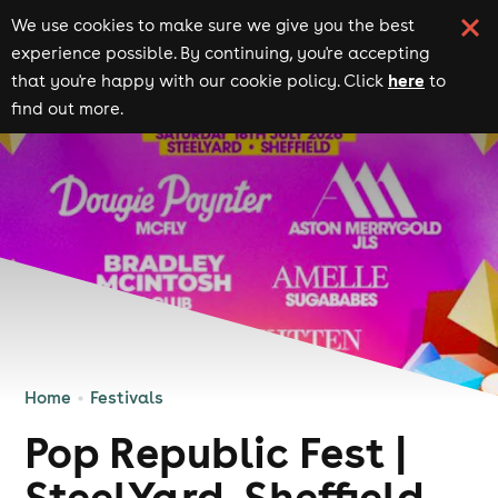
We use cookies to make sure we give you the best
experience possible. By continuing, you're accepting
here
that you're happy with our cookie policy. Click
to
find out more.
Home
Festivals
Pop Republic Fest |
SteelYard, Sheffield