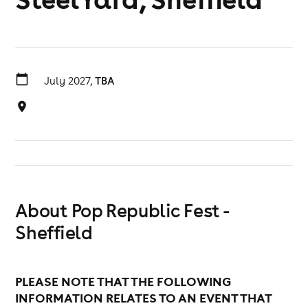
July 2027,
TBA
About Pop Republic Fest -
Sheffield
PLEASE NOTE THAT THE FOLLOWING
INFORMATION RELATES TO AN EVENT THAT