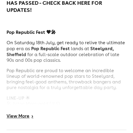
HAS PASSED - CHECK BACK HERE FOR
UPDATES!
Pop Republic Fest 💖🎤
On Saturday 18th July, get ready to relive the ultimate
Pop Republic Fest
Steelyard,
pop era as
lands at
Sheffield
for a full-scale outdoor celebration of late
90s and 00s pop classics.
Pop Republic are proud to welcome an incredible
lineup of world-renowned pop stars to Steelyard,
bringing feel-good anthems, throwback bangers and
pure nostalgia for a truly unforgettable day party.
LINE-UP
🌟
🎤 Aston Merrygold (JLS)
🎤 Dougie Poynter (McFly)
🎤 Bradley (S Club 7)
View
More
>
🎤 Amelle (Sugababes)
🎤 Natasha Hamilton (Atomic Kitten)