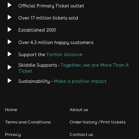
Official Primary Ticket outlet
Over 17 million tickets sold
Established 2001
Over 4.3 million happy customers
Support the
Fanfair Alliance
Skiddle Supports -
Together, we are More Than A
Ticket
Sustainability -
Make a positive impact
Home
About us
Terms and Conditions
Order history / Print tickets
Privacy
Contact us