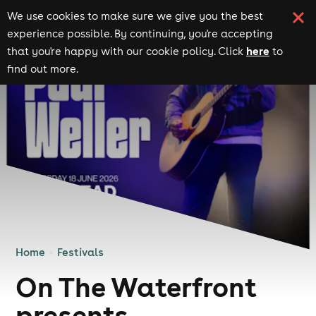
We use cookies to make sure we give you the best
experience possible. By continuing, you're accepting
here
that you're happy with our cookie policy. Click
to
find out more.
Home
Festivals
On The Waterfront
presents