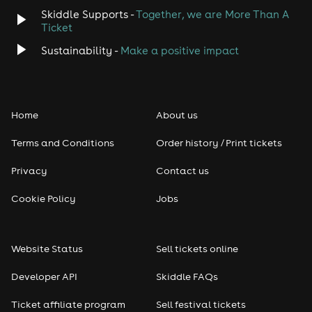
Skiddle Supports -
Together, we are More Than A
Ticket
Sustainability -
Make a positive impact
Home
About us
Terms and Conditions
Order history / Print tickets
Privacy
Contact us
Cookie Policy
Jobs
Website Status
Sell tickets online
Developer API
Skiddle FAQs
Ticket affiliate program
Sell festival tickets