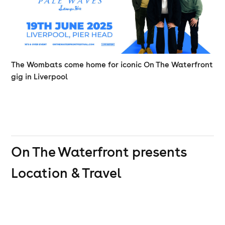
The Wombats come home for iconic On The Waterfront
gig in Liverpool
On The Waterfront presents
Location & Travel