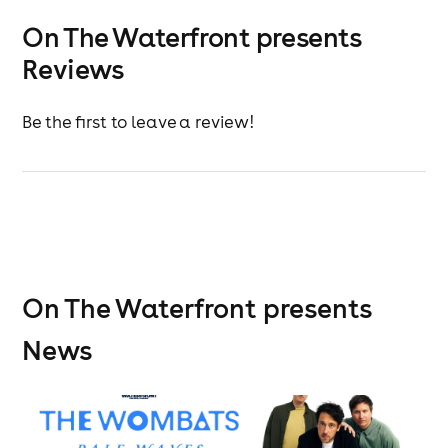
On The Waterfront presents
Reviews
Be the first to leave a review!
On The Waterfront presents
News