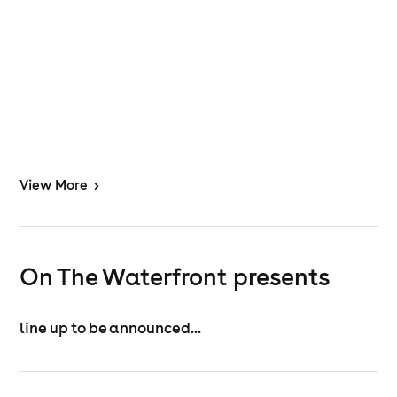
View
More
>
On The Waterfront presents
line up to be announced...