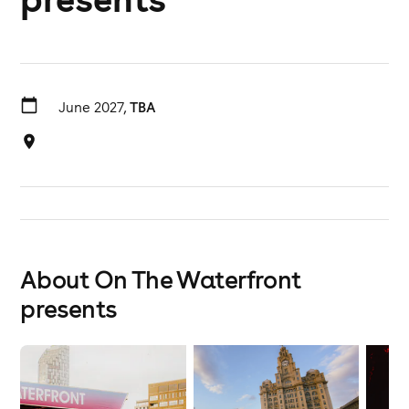
June 2027,
TBA
About On The Waterfront
presents