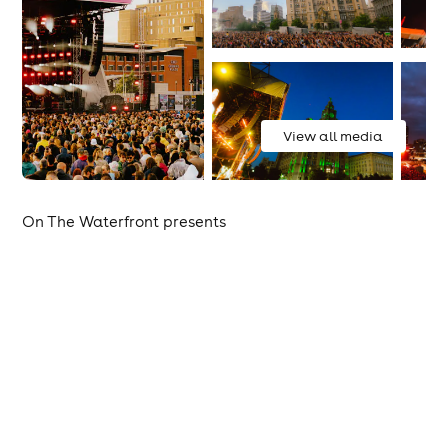
View all media
On The Waterfront presents