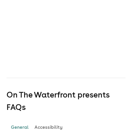
On The Waterfront presents
FAQs
General
Accessibility