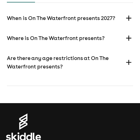
When is On The Waterfront presents 2027?
Where is On The Waterfront presents?
Are there any age restrictions at On The
Waterfront presents?