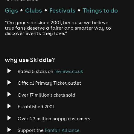
Gigs
Clubs
Festivals
Things to do
●
●
●
“On your side since 2001, because we believe
true fans deserve a fairer and smarter way to
discover events they love.”
why use Skiddle?
Rated 5 stars on
reviews.co.uk
Official Primary Ticket outlet
Over 17 million tickets sold
Established 2001
Over 4.3 million happy customers
Support the
Fanfair Alliance