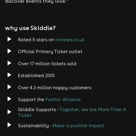
discover events they love.”
why use Skiddle?
Rated 5 stars on
reviews.co.uk
Official Primary Ticket outlet
Over 17 million tickets sold
Established 2001
Over 4.3 million happy customers
Support the
Fanfair Alliance
Skiddle Supports -
Together, we are More Than A
Ticket
Sustainability -
Make a positive impact