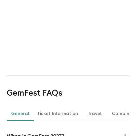
GemFest
FAQs
General
Ticket Information
Travel
Camping
When is GemFest 2027?