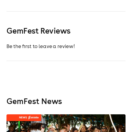
GemFest Reviews
Be the first to leave a review!
GemFest News