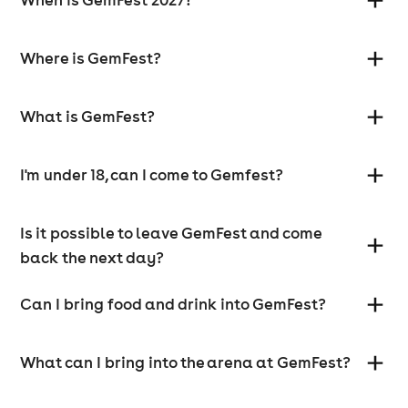
Where is GemFest?
What is GemFest?
I'm under 18, can I come to Gemfest?
Is it possible to leave GemFest and come
back the next day?
Can I bring food and drink into GemFest?
What can I bring into the arena at GemFest?