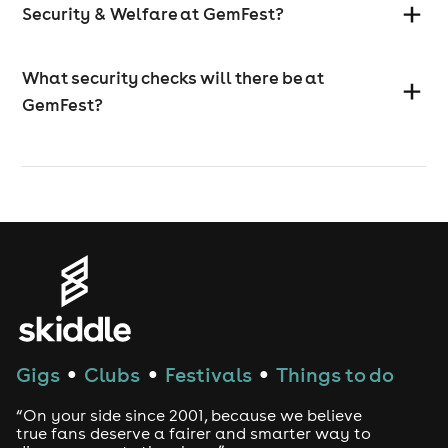
Security & Welfare at GemFest?
What security checks will there be at
GemFest?
Gigs
Clubs
Festivals
Things to do
●
●
●
“On your side since 2001, because we believe
true fans deserve a fairer and smarter way to