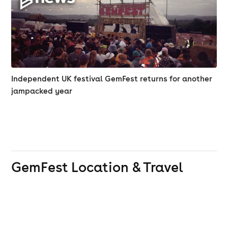
Independent UK festival GemFest returns for another
jampacked year
GemFest
Location & Travel