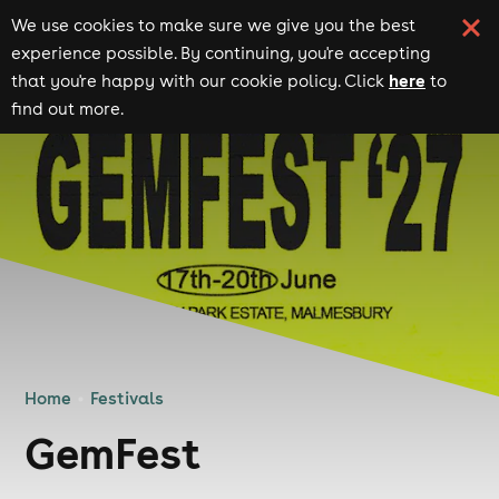
We use cookies to make sure we give you the best
experience possible. By continuing, you're accepting
here
that you're happy with our cookie policy. Click
to
find out more.
Home
Festivals
GemFest