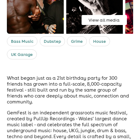
View all media
Bass Music
Dubstep
Grime
House
UK Garage
What began just as a 21st birthday party for 300
friends has grown into a full-scale, 8,000-capacity
festival - still built and run by the same group of
friends who care deeply about music, connection and
community.
GemFest is an independent grassroots music festival,
created by PullUp Recordings - Wales’ largest dance
music label - and celebrates the full spectrum of
underground music: house, UKG, jungle, drum & bass,
techno and beyond. Every detail is crafted by a small,