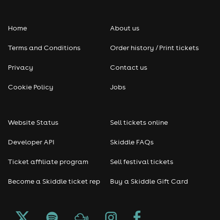
Home
About us
Terms and Conditions
Order history / Print tickets
Privacy
Contact us
Cookie Policy
Jobs
Website Status
Sell tickets online
Developer API
Skiddle FAQs
Ticket affiliate program
Sell festival tickets
Become a Skiddle ticket rep
Buy a Skiddle Gift Card