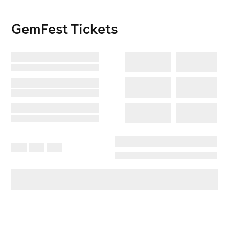
GemFest
Tickets