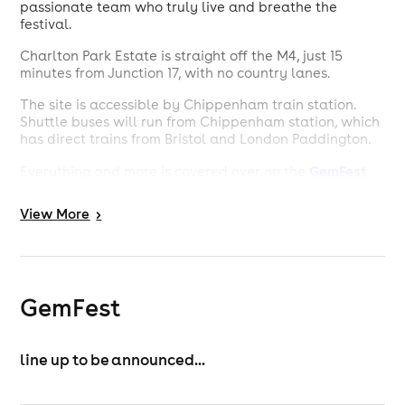
passionate team who truly live and breathe the
festival.
Charlton Park Estate is straight off the M4, just 15
minutes from Junction 17, with no country lanes.
The site is accessible by Chippenham train station.
Shuttle buses will run from Chippenham station, which
has direct trains from Bristol and London Paddington.
GemFest
Everything and more is covered over on the
website
.
View
More
>
GemFest
line up to be announced...