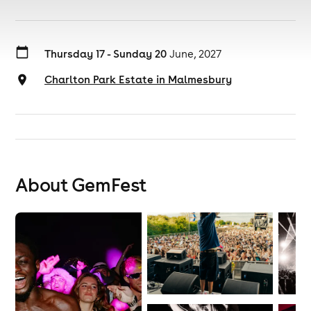
Thursday 17 - Sunday 20
June, 2027
Charlton Park Estate in Malmesbury
About GemFest