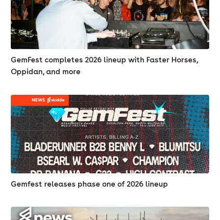
GemFest completes 2026 lineup with Faster Horses,
Oppidan, and more
Gemfest releases phase one of 2026 lineup