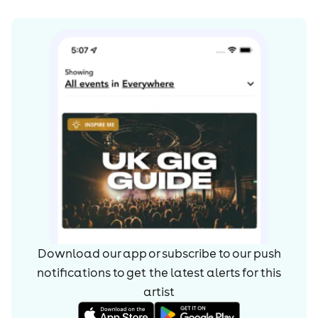
Download our app or subscribe to our push
notifications to get the latest alerts for
this
artist