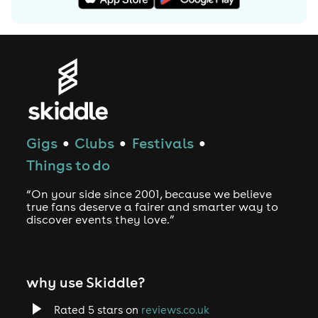
Gigs
Clubs
Festivals
●
●
●
Things to do
“On your side since 2001, because we believe
true fans deserve a fairer and smarter way to
discover events they love.”
why use Skiddle?
Rated 5 stars on
reviews.co.uk