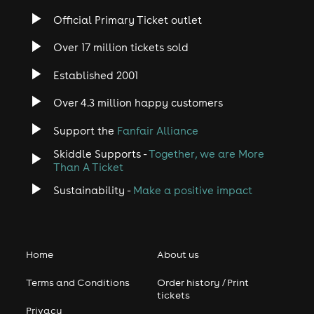
Official Primary Ticket outlet
Over 17 million tickets sold
Established 2001
Over 4.3 million happy customers
Support the
Fanfair Alliance
Skiddle Supports -
Together, we are More
Than A Ticket
Sustainability -
Make a positive impact
Home
About us
Terms and Conditions
Order history / Print
tickets
Privacy