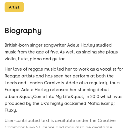
Artist
Biography
British-born singer songwriter Adele Harley studied
music from the age of five. As well as singing she plays
violin, flute, piano and guitar.
Her love of reggae music led her to work as a vocalist for
Reggae artists and has seen her perform at both the
Leeds and London Carnivals. Adele also regularly tours
Europe. Adele Harley released her stunning debut
album &quot;Come Into My Life&quot; in 2010 which was
produced by the UK’s highly acclaimed Mafia &amp;
Fluxy.
User-contributed text is available under the Creative
Commons By-SA License and may also be available