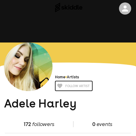
Home
Artists
FOLLOW ARTIST
Adele Harley
172
followers
0
events