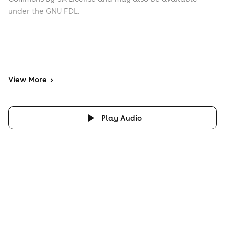
under the GNU FDL.
View
More
>
Play Audio