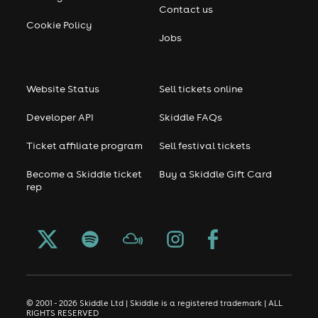
Contact us
Cookie Policy
Jobs
Website Status
Sell tickets online
Developer API
Skiddle FAQs
Ticket affiliate program
Sell festival tickets
Become a Skiddle ticket
Buy a Skiddle Gift Card
rep
© 2001 - 2026 Skiddle Ltd | Skiddle is a registered trademark | ALL
RIGHTS RESERVED